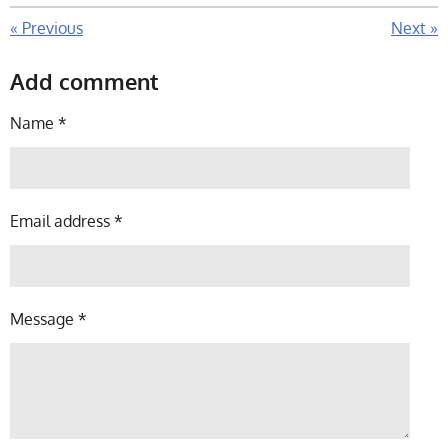
«
Previous
Next
»
Add comment
Name *
Email address *
Message *