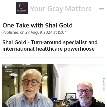
Skip
Your Gray Matters
to
main
content
One Take with Shai Gold
Published on 29 August 2024 at 15:04
Shai Gold - Turn-around specialist and
international healthcare powerhouse