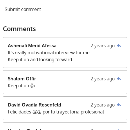
Submit comment
Comments
Ashenafi Merid Afessa
2 years ago
It's really motivational interview for me.
Keep it up and looking forward.
Shalom Offir
2 years ago
Keep it up 👍
David Ovadia Rosenfeld
2 years ago
Felicidades 👏👏 por tu trayectoria profesional