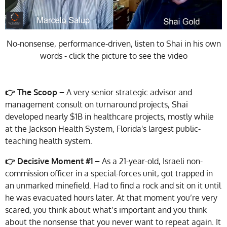
No-nonsense, performance-driven, listen to Shai in his own
words - click the picture to see the video
👉 The Scoop –
A very senior strategic advisor and
management consult on turnaround projects, Shai
developed nearly $1B in healthcare projects, mostly while
at the Jackson Health System, Florida's largest public-
teaching health system.
👉 Decisive Moment #1 –
As a 21-year-old, Israeli non-
commission officer in a special-forces unit, got trapped in
an unmarked minefield. Had to find a rock and sit on it until
he was evacuated hours later. At that moment you’re very
scared, you think about what’s important and you think
about the nonsense that you never want to repeat again. It