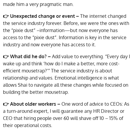
made him a very pragmatic man.
👉 Unexpected change or event –
The internet changed
the service industry forever. Before, we were the ones with
the “pixie dust” –information—but now everyone has
access to the “pixie dust”. Information is key in the service
industry and now everyone has access to it.
👉 What did he do? –
Add value to everything. “Every day I
wake up and think ‘how do I make a better, more cost-
efficient mousetrap?’” The service industry is about
relationship and values. Emotional intelligence is what
allows Shai to navigate all these changes while focused on
building the better mousetrap.
👉 About older workers –
One word of advice to CEOs: As
a turn-around expert, I will guarantee any HR Director or
CEO that hiring people over 60 will shave off 10 – 15% of
their operational costs.