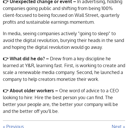
👉 Unexpected change or event –
In advertising, holding
companies going public and shifting from being 100%
client-focused to being focused on Wall Street, quarterly
profits and sustainable earnings momentum.
In media, seeing companies actively "going to sleep" to
avoid the digital revolution, burying their heads in the sand
and hoping the digital revolution would go away.
👉 What did he do? –
Drew from a key discipline he
learned at Y&R, learning fast. First, is working to create and
scale a renewable media company. Second, he launched a
company to help creators monetize their work.
👉 About older workers –
One word of advice to a CEO
looking to hire: Hire the best person you can find. The
better your people are, the better your company will be
and the better off you'll be.
«
Previous
Next
»