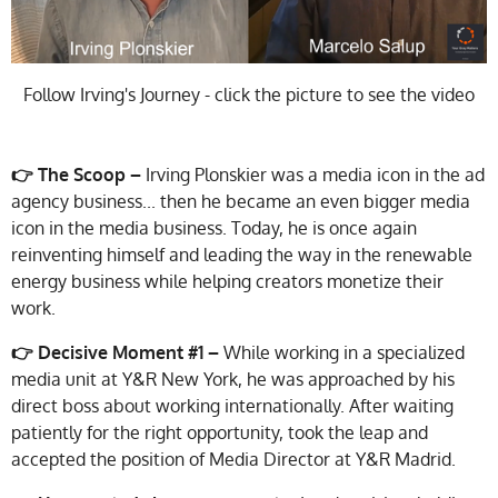
Follow Irving's Journey - click the picture to see the video
👉 The Scoop –
Irving Plonskier was a media icon in the ad
agency business... then he became an even bigger media
icon in the media business. Today, he is once again
reinventing himself and leading the way in the renewable
energy business while helping creators monetize their
work.
👉 Decisive Moment #1 –
While working in a specialized
media unit at Y&R New York, he was approached by his
direct boss about working internationally. After waiting
patiently for the right opportunity, took the leap and
accepted the position of Media Director at Y&R Madrid.