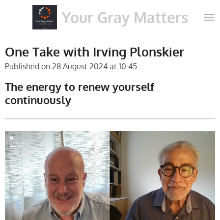
Skip
Your Gray Matters
to
main
content
One Take with Irving Plonskier
Published on 28 August 2024 at 10:45
The energy to renew yourself
continuously