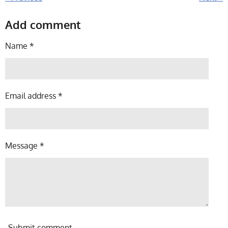
Add comment
Name *
Email address *
Message *
Submit comment