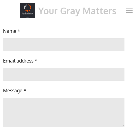
Skip
Your Gray Matters
to
main
content
Name *
Email address *
Message *