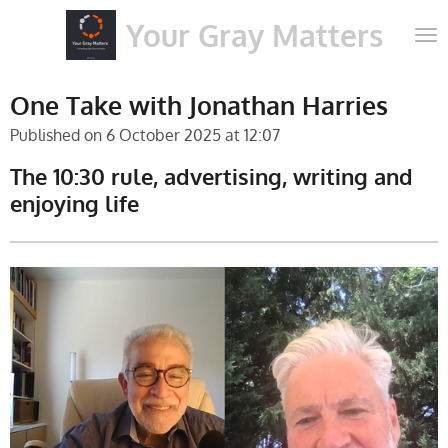
Skip
Your Gray Matters
to
main
content
One Take with Jonathan Harries
Published on 6 October 2025 at 12:07
The 10:30 rule, advertising, writing and
enjoying life