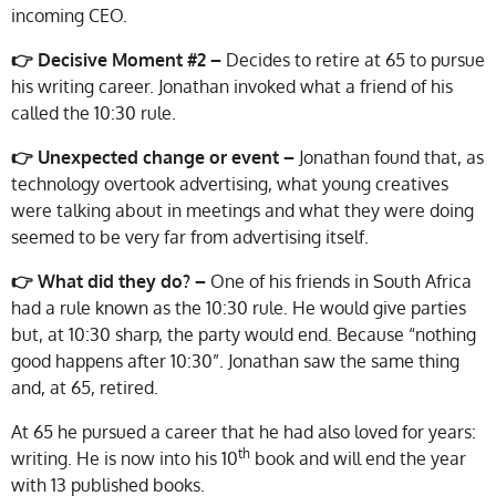
incoming CEO.
👉 Decisive Moment #2 –
Decides to retire at 65 to pursue
his writing career. Jonathan invoked what a friend of his
called the 10:30 rule.
👉 Unexpected change or event –
Jonathan found that, as
technology overtook advertising, what young creatives
were talking about in meetings and what they were doing
seemed to be very far from advertising itself.
👉
What did they do? –
One of his friends in South Africa
had a rule known as the 10:30 rule. He would give parties
but, at 10:30 sharp, the party would end. Because “nothing
good happens after 10:30”. Jonathan saw the same thing
and, at 65, retired.
At 65 he pursued a career that he had also loved for years:
th
writing. He is now into his 10
book and will end the year
with 13 published books.