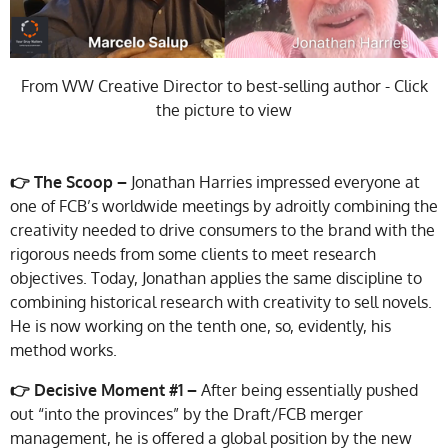
From WW Creative Director to best-selling author - Click
the picture to view
👉 The Scoop –
Jonathan Harries impressed everyone at
one of FCB’s worldwide meetings by adroitly combining the
creativity needed to drive consumers to the brand with the
rigorous needs from some clients to meet research
objectives. Today, Jonathan applies the same discipline to
combining historical research with creativity to sell novels.
He is now working on the tenth one, so, evidently, his
method works.
👉
Decisive Moment #1 –
After being essentially pushed
out “into the provinces” by the Draft/FCB merger
management, he is offered a global position by the new