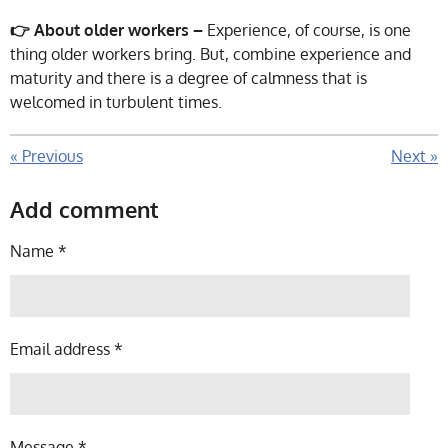
👉 About older workers –
Experience, of course, is one
thing older workers bring. But, combine experience and
maturity and there is a degree of calmness that is
welcomed in turbulent times.
«
Previous
Next
»
Add comment
Name *
Email address *
Message *