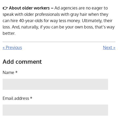
👉 About older workers –
Ad agencies are no eager to
speak with older professionals with gray hair when they
can hire 40-year-olds for way less money. Ultimately, their
loss. And, naturally, if you can be your own boss, that’s way
better.
«
Previous
Next
»
Add comment
Name *
Email address *