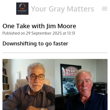
Skip
Your Gray Matters
to
main
content
One Take with Jim Moore
Published on 29 September 2025 at 13:51
Downshifting to go faster