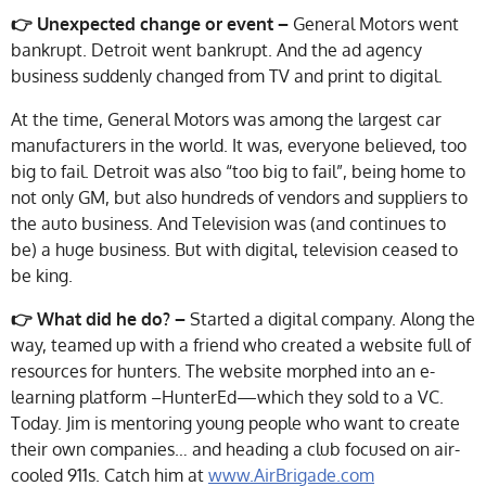
👉 Unexpected change or event –
General Motors went
bankrupt. Detroit went bankrupt. And the ad agency
business suddenly changed from TV and print to digital.
At the time, General Motors was among the largest car
manufacturers in the world. It was, everyone believed, too
big to fail. Detroit was also “too big to fail”, being home to
not only GM, but also hundreds of vendors and suppliers to
the auto business. And Television was (and continues to
be) a huge business. But with digital, television ceased to
be king.
👉
What did he do? –
Started a digital company. Along the
way, teamed up with a friend who created a website full of
resources for hunters. The website morphed into an e-
learning platform –HunterEd—which they sold to a VC.
Today. Jim is mentoring young people who want to create
their own companies… and heading a club focused on air-
cooled 911s. Catch him at
www.AirBrigade.com