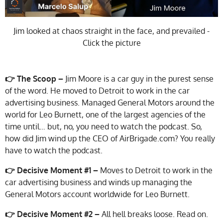
Jim looked at chaos straight in the face, and prevailed -
Click the picture
👉 The Scoop –
Jim Moore is a car guy in the purest sense
of the word. He moved to Detroit to work in the car
advertising business. Managed General Motors around the
world for Leo Burnett, one of the largest agencies of the
time until… but, no, you need to watch the podcast. So,
how did Jim wind up the CEO of AirBrigade.com? You really
have to watch the podcast.
👉
Decisive Moment #1 –
Moves to Detroit to work in the
car advertising business and winds up managing the
General Motors account worldwide for Leo Burnett.
👉 Decisive Moment #2 –
All hell breaks loose. Read on.