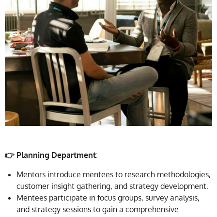
👉 Planning Department
:
Mentors introduce mentees to research methodologies,
customer insight gathering, and strategy development.
Mentees participate in focus groups, survey analysis,
and strategy sessions to gain a comprehensive