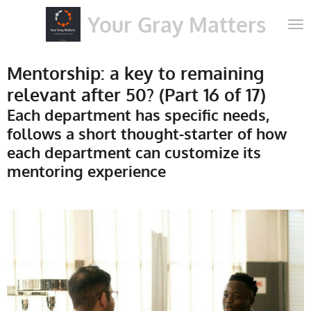
Skip
Your Gray Matters
to
main
content
Mentorship: a key to remaining
relevant after 50? (Part 16 of 17)
Each department has specific needs,
follows a short thought-starter of how
each department can customize its
mentoring experience