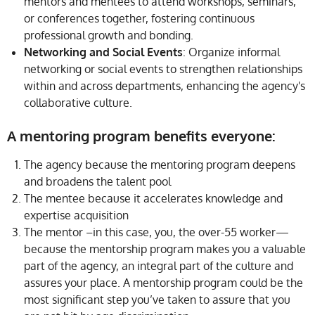
mentors and mentees to attend workshops, seminars,
or conferences together, fostering continuous
professional growth and bonding.
Networking and Social Events
: Organize informal
networking or social events to strengthen relationships
within and across departments, enhancing the agency's
collaborative culture.
A mentoring program benefits everyone:
The agency because the mentoring program deepens
and broadens the talent pool
The mentee because it accelerates knowledge and
expertise acquisition
The mentor –in this case, you, the over-55 worker—
because the mentorship program makes you a valuable
part of the agency, an integral part of the culture and
assures your place. A mentorship program could be the
most significant step you’ve taken to assure that you