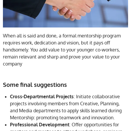
When all is said and done, a formal mentorship program
requires work, dedication and vision, but it pays off
handsomely. You add value to your younger co-workers,
remain relevant and sharp and prove your value to your
company
Some final suggestions
Cross-Departmental Projects
: Initiate collaborative
projects involving members from Creative, Planning,
and Media departments to apply skills learned during
Mentorship: promoting teamwork and innovation.
Professional Development
: Offer opportunities for