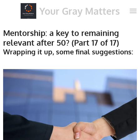
Skip
Your Gray Matters
to
main
content
Mentorship: a key to remaining
relevant after 50? (Part 17 of 17)
Wrapping it up, some final suggestions: