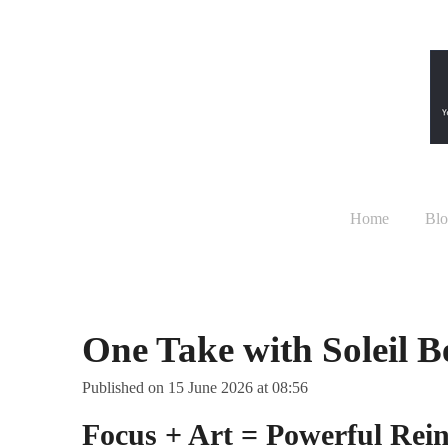
Skip
to
main
content
Home
Blo
One Take with Soleil 
Published on 15 June 2026 at 08:56
Focus + Art = Powerful Rei