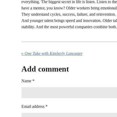
everything. The biggest secret in life is listen. Listen to 
have a mentor, you know? Older workers bring emotional i
They understand cycles, success, failure, and reinvention.
And younger talent brings speed and innovation. Older tal
stability. And the most powerful companies combine both.
«
One Take with Kimberly Lancaster
Add comment
Name *
Email address *