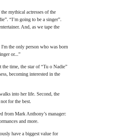
the mythical actresses of the
e”. “I’m going to be a singer”.
ntertainer. And, as we tape the
k I'm the only person who was born
nger or...”
 the time, the star of “Tu o Nadie”
ness, becoming interested in the
alks into her life. Second, the
ot for the best.
rned from Mark Anthony’s manager:
rformances and more.
ously have a biggest value for