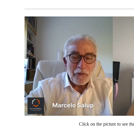
Click on the picture to see th