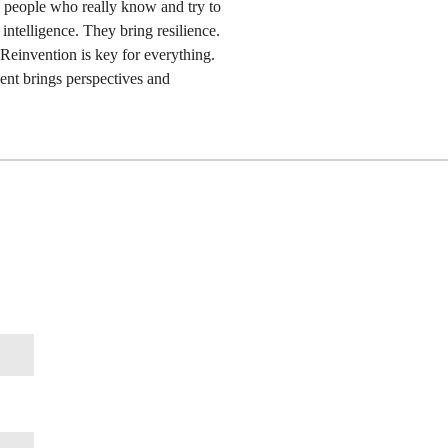
the people who really know and try to
ntelligence. They bring resilience.
 Reinvention is key for everything.
ent brings perspectives and