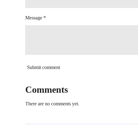
Message *
Submit comment
Comments
There are no comments yet.