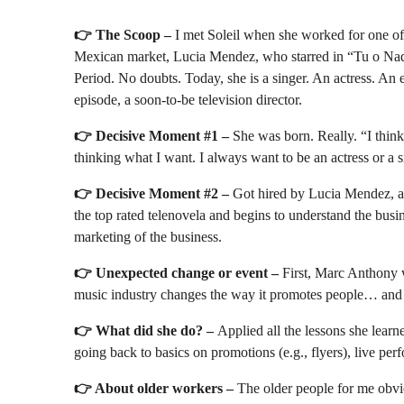
👉
The Scoop –
I met Soleil when she worked for one of 
Mexican market, Lucia Mendez, who starred in “Tu o Nadi
Period. No doubts. Today, she is a singer. An actress. An e
episode, a soon-to-be television director.
👉
Decisive Moment #1 –
She was born. Really. “I thin
thinking what I want. I always want to be an actress or a si
👉
Decisive Moment #2 –
Got hired by Lucia Mendez, at
the top rated telenovela and begins to understand the busi
marketing of the business.
👉
Unexpected change or event –
First, Marc Anthony w
music industry changes the way it promotes people… and n
👉
What did she do? –
Applied all the lessons she lea
going back to basics on promotions (e.g., flyers), live pe
👉 About older workers –
The older people for me obvi