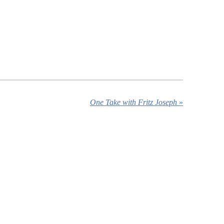
One Take with Fritz Joseph
»