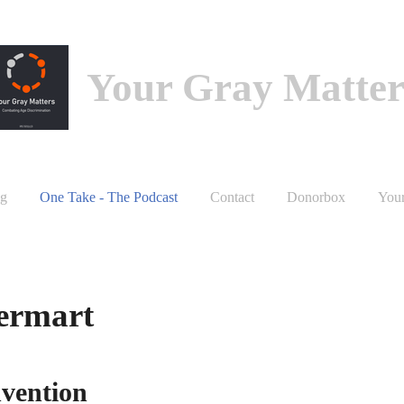
Your Gray Matter
g
One Take - The Podcast
Contact
Donorbox
You
Bermart
nvention