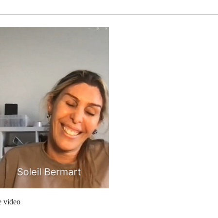
e video