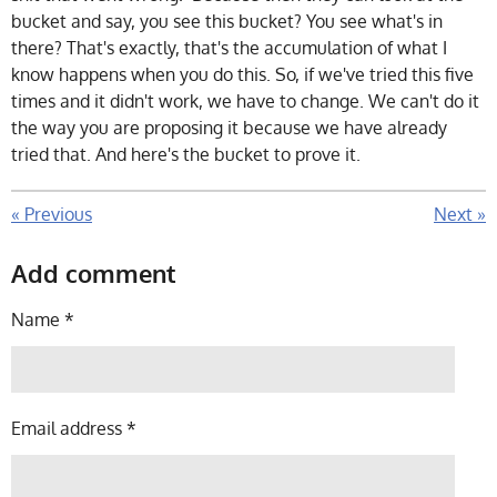
bucket and say, you see this bucket? You see what's in
there? That's exactly, that's the accumulation of what I
know happens when you do this. So, if we've tried this five
times and it didn't work, we have to change. We can't do it
the way you are proposing it because we have already
tried that. And here's the bucket to prove it.
«
Previous
Next
»
Add comment
Name *
Email address *