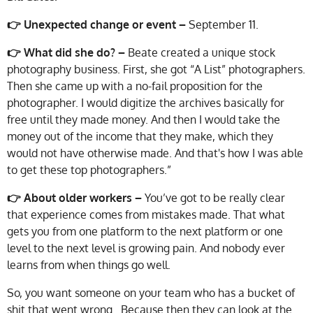
👉 Unexpected change or event –
September 11.
👉 What did she do? –
Beate created a unique stock
photography business. First, she got “A List” photographers.
Then she came up with a no-fail proposition for the
photographer. I would digitize the archives basically for
free until they made money. And then I would take the
money out of the income that they make, which they
would not have otherwise made. And that's how I was able
to get these top photographers.”
👉 About older workers –
You’ve got to be really clear
that experience comes from mistakes made. That what
gets you from one platform to the next platform or one
level to the next level is growing pain. And nobody ever
learns from when things go well.
So, you want someone on your team who has a bucket of
shit that went wrong. Because then they can look at the