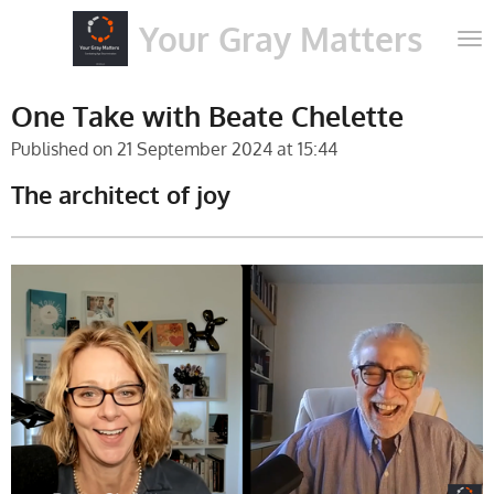
Skip
Your Gray Matters
to
main
content
One Take with Beate Chelette
Published on 21 September 2024 at 15:44
The architect of joy