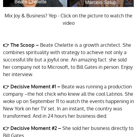
Mix Joy & Business? Yep - Click on the picture to watch the
video
👉 The Scoop –
Beate Chelette is a growth architect. She
combines spirituality with strategy to achieve not only a
successful life but a joyful one. An amazing fact: she sold
her company not to Microsoft, to Bill Gates in person. Enjoy
her interview.
👉
Decisive Moment #1 –
Beate was running a production
company –the hot chick who knew all the cool Latinos. She
woke up on September 11 to watch the events happening in
New York on her TV set. In an instant, the country was
transformed. And in 24 hours her business died.
👉 Decisive Moment #2 –
She sold her business directly to
Bill Gates.