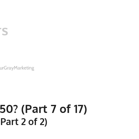
rs
urGrayMarketing
0? (Part 7 of 17)
art 2 of 2)