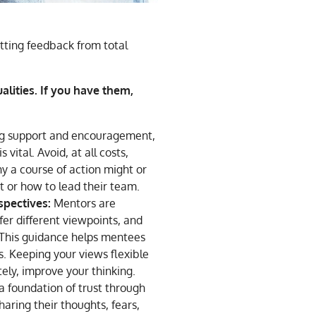
etting feedback from total
lities. If you have them,
g support and encouragement,
 vital. Avoid, at all costs,
 a course of action might or
 or how to lead their team.
spectives:
Mentors are
fer different viewpoints, and
 This guidance helps mentees
. Keeping your views flexible
ely, improve your thinking.
a foundation of trust through
haring their thoughts, fears,