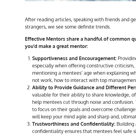
After reading articles, speaking with friends and g
strangers, we see some definite trends.
Effective Mentors share a handful of common qua
you’d make a great mentor:
Supportiveness and Encouragement:
Providin
especially when offering constructive criticism, is
mentioning a mentees’ age when explaining why
not work, how to interact with top management
Ability to Provide Guidance and Different Per
valuable for their ability to share knowledge, of
help mentees cut through noise and confusion.
to focus on their goals and overcome challenges
will keep your mind agile and sharp and, ultimat
Trustworthiness and Confidentiality:
Building 
confidentiality ensures that mentees feel safe s