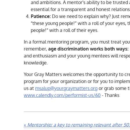
and ambitions. A mentor's ability to be trusted 
essential for a transparent and honest relations
Patience:
Do we need to explain why? Just rem
“these young people!” with a roll of your eyes, t
people!” with a roll of their eyes.
In a formal mentoring program, you must treat you
remember,
age discrimination works both ways:
and enthusiasm and your young mentees will respe
knowledge.
Your Gray Matters welcomes the opportunity to c
program for your organization or for you to implem
us at
msalup@yourgraymatters.org
or grab some t
www.calendly.com/performist-us/60
- Thanks
«
Mentorship: a key to remaining relevant after 50? 