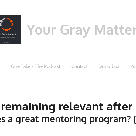
Your Gray Matte
One Take - The Podcast
Contact
Donorbox
Yo
remaining relevant after 5
s a great mentoring program? (P