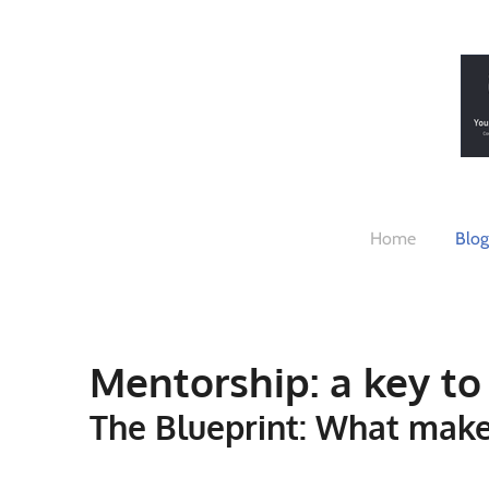
Skip
to
main
content
Home
Blog
Mentorship: a key to 
The Blueprint: What make