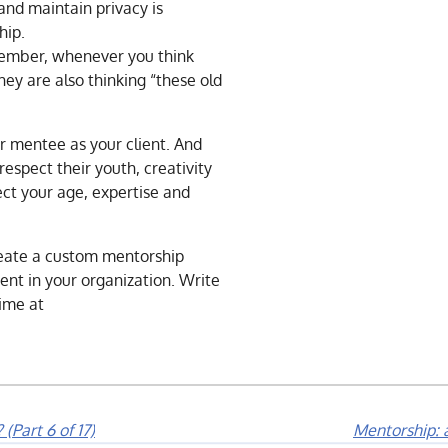
and maintain privacy is
hip.
ember, whenever you think
hey are also thinking “these old
r mentee as your client. And
respect their youth, creativity
ct your age, expertise and
reate a custom mentorship
ent in your organization. Write
ime at
(Part 6 of 17)
Mentorship: a