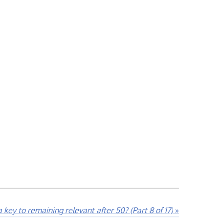
 key to remaining relevant after 50? (Part 8 of 17)
»