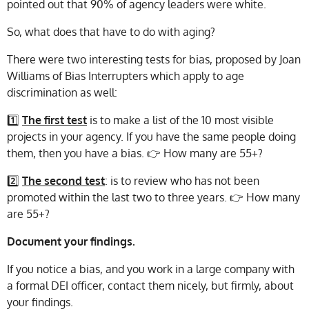
pointed out that 90% of agency leaders were white.
So, what does that have to do with aging?
There were two interesting tests for bias, proposed by Joan
Williams of Bias Interrupters which apply to age
discrimination as well:
1️⃣
The first test
is to make a list of the 10 most visible
projects in your agency. If you have the same people doing
them, then you have a bias. 👉 How many are 55+?
2️⃣
The second test
: is to review who has not been
promoted within the last two to three years. 👉 How many
are 55+?
Document your findings.
If you notice a bias, and you work in a large company with
a formal DEI officer, contact them nicely, but firmly, about
your findings.