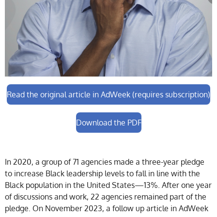
Read the original article in AdWeek (requires subscription)
Download the PDF
In 2020, a group of 71 agencies made a three-year pledge
to increase Black leadership levels to fall in line with the
Black population in the United States—13%. After one year
of discussions and work, 22 agencies remained part of the
pledge. On November 2023, a follow up article in AdWeek