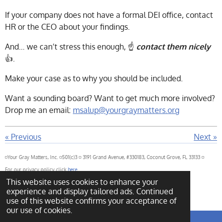
If your company does not have a formal DEI office, contact
HR or the CEO about your findings.
And… we can’t stress this enough, ☝️
contact them nicely
👍.
Make your case as to why you should be included.
Want a sounding board? Want to get much more involved?
Drop me an email:
msalup@yourgraymatters.org
«
Previous
Next
»
◽Your Gray Matters, Inc. ◽501(c)3 ◽ 3191 Grand Avenue, #330183, Coconut Grove, FL 33133 ◽
For our privacy policy click
here
This website uses cookies to enhance your
For our governance policy click
here
© 2022 - 2026 Your Gray Matters
experience and display tailored ads. Continued
Powered by
Webador
use of this website confirms your acceptance of
our use of cookies.