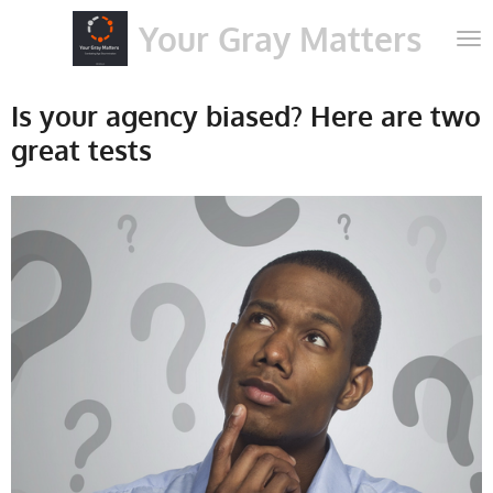
Skip
Your Gray Matters
to
main
content
Is your agency biased? Here are two
great tests