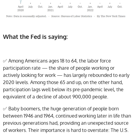
What the Fed is saying:
✅ Among Americans ages 18 to 64, the labor force
participation rate — the share of people working or
actively looking for work — has largely rebounded to early
2020 levels. Among those 65 and up, on the other hand,
participation lags well below its pre-pandemic level, the
equivalent of a decline of about 900,000 people.
✅
Baby boomers, the huge generation of people born
between 1946 and 1964, continued working later in life than
previous generations had, providing an unexpected source
of workers. Their importance is hard to overstate: The U.S.