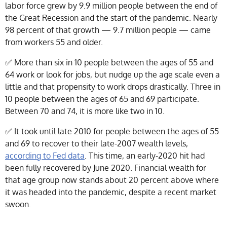
labor force grew by 9.9 million people between the end of
the Great Recession and the start of the pandemic. Nearly
98 percent of that growth — 9.7 million people — came
from workers 55 and older.
✅
More than six in 10 people between the ages of 55 and
64 work or look for jobs, but nudge up the age scale even a
little and that propensity to work drops drastically. Three in
10 people between the ages of 65 and 69 participate.
Between 70 and 74, it is more like two in 10.
✅
It took until late 2010 for people between the ages of 55
and 69 to recover to their late-2007 wealth levels,
according to Fed data
. This time, an early-2020 hit had
been fully recovered by June 2020. Financial wealth for
that age group now stands about 20 percent above where
it was headed into the pandemic, despite a recent market
swoon.