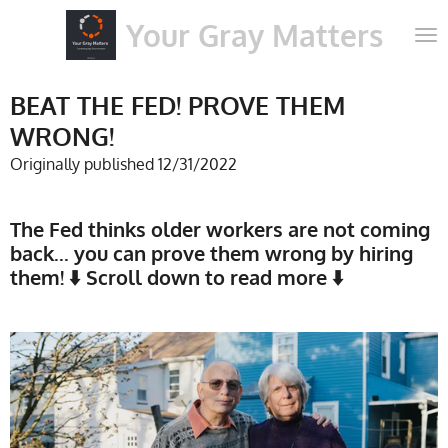
Skip
Your Gray Matters
to
main
content
BEAT THE FED! PROVE THEM
WRONG!
Originally published 12/31/2022
The Fed thinks older workers are not coming
back... you can prove them wrong by hiring
them! ⬇️ Scroll down to read more ⬇️