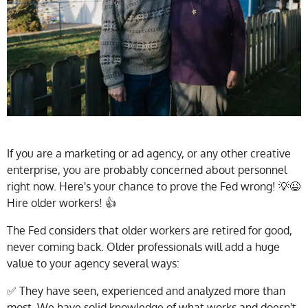
If you are a marketing or ad agency, or any other creative
enterprise, you are probably concerned about personnel
right now. Here's your chance to prove the Fed wrong! 💡😉
Hire older workers! 👍
The Fed considers that older workers are retired for good,
never coming back. Older professionals will add a huge
value to your agency several ways:
✅ They have seen, experienced and analyzed more than
most. We have solid knowledge of what works and doesn't