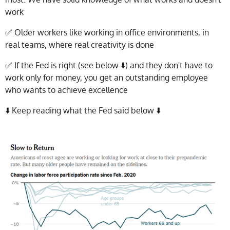
work
✅ Older workers like working in office environments, in
real teams, where real creativity is done
✅ If the Fed is right (see below ⬇️) and they don't have to
work only for money, you get an outstanding employee
who wants to achieve excellence
⬇️ Keep reading what the Fed said below ⬇️