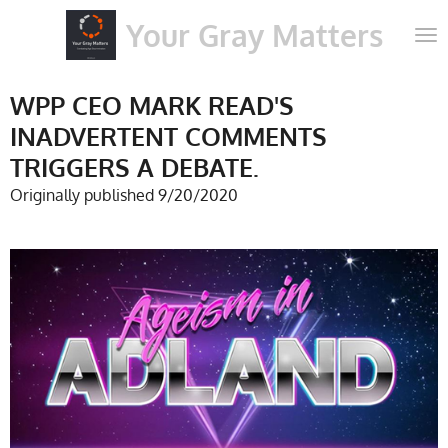
Skip
Your Gray Matters
to
main
content
WPP CEO MARK READ'S
INADVERTENT COMMENTS
TRIGGERS A DEBATE.
Originally published 9/20/2020