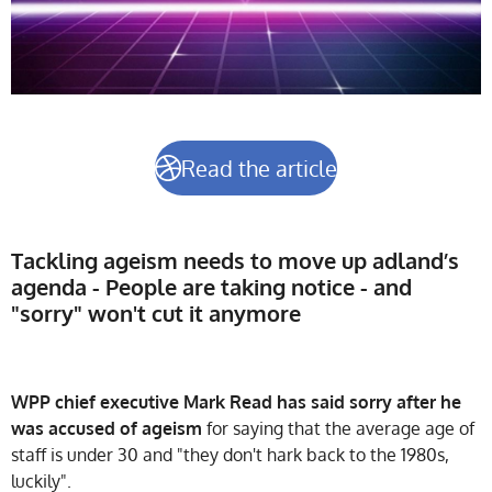
Read the article
Tackling ageism needs to move up adland’s
agenda - People are taking notice - and
"sorry" won't cut it anymore
WPP chief executive Mark Read has said sorry after he
was accused of ageism
for saying that the average age of
staff is under 30 and "they don't hark back to the 1980s,
luckily".