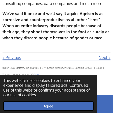
consulting companies, data companies and much more.
We've said it once and we'll say it again: Ageism is as
corrosive and counterproductive as all other "isms".
When an entire industry discards people because of
their age, they shoot themselves in the foot as surely as
when they discard people because of gender or race.
«
Previous
Next
»
◽Your Gray Matters, Inc. ◽501(c)3 ◽ 3191 Grand Avenue, #330183, Coconut Grove, FL 33133 ◽
For our privacy policy click
here
This website uses cookies to enhance your
For our governance policy click
here
experience and display tailored ads. Continued
© 2022 - 2026 Your Gray Matters
Powered by
Webador
use of this website confirms your acceptance of
our use of cookies.
Agree
Email
Phone
Map