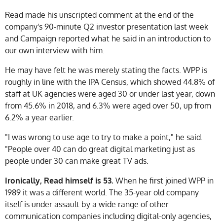
Read made his unscripted comment at the end of the
company's 90-minute Q2 investor presentation last week
and Campaign reported what he said in an introduction to
our own interview with him.
He may have felt he was merely stating the facts. WPP is
roughly in line with the IPA Census, which showed 44.8% of
staff at UK agencies were aged 30 or under last year, down
from 45.6% in 2018, and 6.3% were aged over 50, up from
6.2% a year earlier.
"I was wrong to use age to try to make a point," he said.
"People over 40 can do great digital marketing just as
people under 30 can make great TV ads.
Ironically, Read himself is 53.
When he first joined WPP in
1989 it was a different world. The 35-year old company
itself is under assault by a wide range of other
communication companies including digital-only agencies,