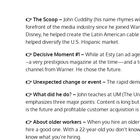
👉
The Scoop –
John Cuddihy (his name rhymes wi
forefront of the media industry since he joined War
Disney, he helped create the Latin American cable 
helped diversify the U.S. Hispanic market.
👉
Decisive Moment #1 –
While at Esty (an ad ag
–a very prestigious magazine at the time—and a to
channel from Warner. He chose the future.
👉
Unexpected change or event –
The rapid demi
👉
What did he do? –
John teaches at UM (The Uni
emphasizes three major points: Content is king but 
is the future and profitable customer acquisition is
👉 About older workers –
When you hire an older 
hire a good one. With a 22-year-old you don’t know
know what you’re hiring.