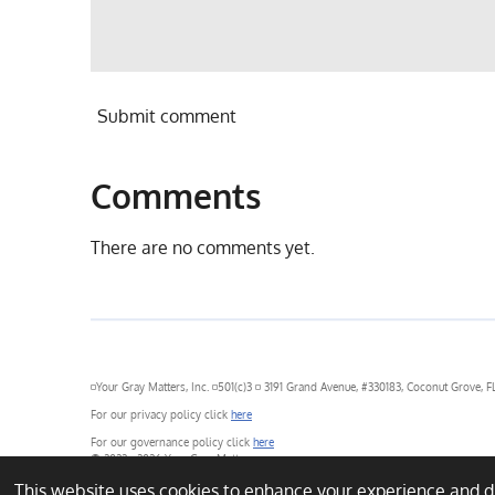
Submit comment
Comments
There are no comments yet.
◽Your Gray Matters, Inc. ◽501(c)3 ◽ 3191 Grand Avenue, #330183, Coconut Grove, FL
For our privacy policy click
here
For our governance policy click
here
© 2022 - 2026 Your Gray Matters
This website uses cookies to enhance your experience and dis