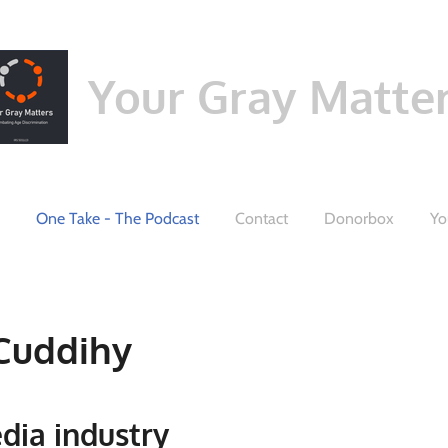
Your Gray Matte
One Take - The Podcast
Contact
Donorbox
Yo
Cuddihy
edia industry