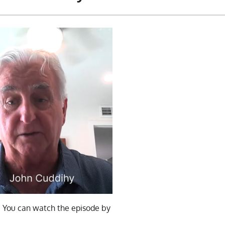
. You can watch the episode by