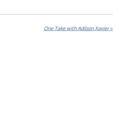
One Take with Adilson Xavier
»