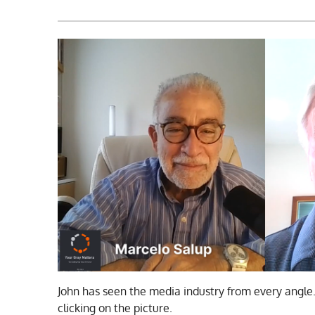
John has seen the media industry from every angle
clicking on the picture.