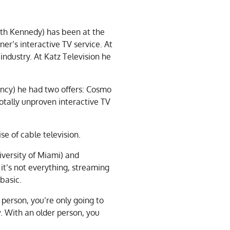
th Kennedy) has been at the
ner’s interactive TV service. At
industry. At Katz Television he
ency) he had two offers: Cosmo
tally unproven interactive TV
se of cable television.
versity of Miami) and
it’s not everything, streaming
 basic.
person, you’re only going to
. With an older person, you