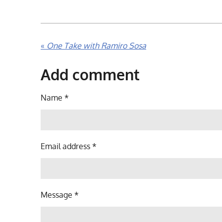
«
One Take with Ramiro Sosa
Add comment
Name *
Email address *
Message *