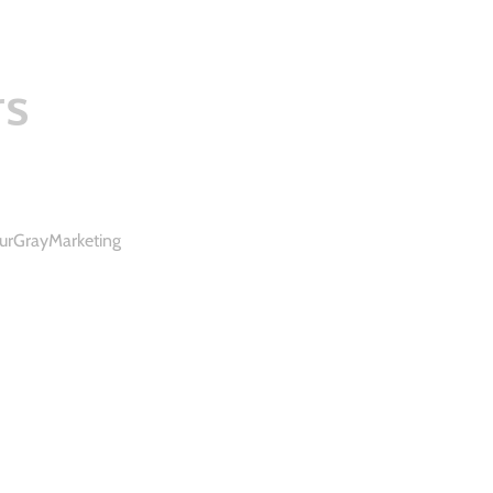
rs
urGrayMarketing