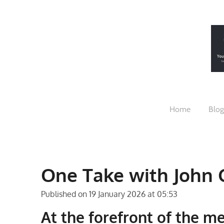
Skip
to
main
content
Home
Blog
One Take with John 
Published on 19 January 2026 at 05:53
At the forefront of the m