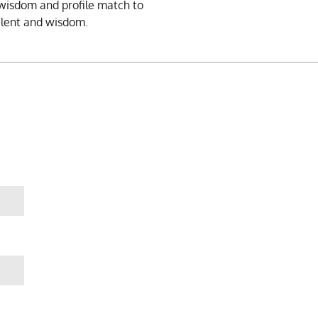
, wisdom and profile match to
alent and wisdom.