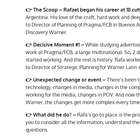
👉 The Scoop –
Rafael began his career at 18 c
Argentina. His love of the craft, hard work and de
to Director of Planning of Pragma/FCB in Buenos Ai
Discovery Warner.
👉
Decisive Moment #1 –
While studying advertisi
work at Pragma/FCB, a large multinational. So, 2 da
started working. And the rest is history. Rafa work
to Director of Strategic Planning for Warner Latin
👉 Unexpected change or event –
There’s been 
technology, changes in media, changes in the compl
working for the media, changes in POV. And now tha
Warner, the changes get more complex every time
👉
What did he do? –
Rafa’s go-to place is the pr
you to consider all the information, understand the 
questions.