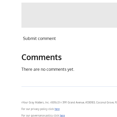
Submit comment
Comments
There are no comments yet.
◽Your Gray Matters, Inc. ◽501(c)3 ◽ 3191 Grand Avenue, #330183, Coconut Grove, FL
For our privacy policy click
here
For our governance policy click
here