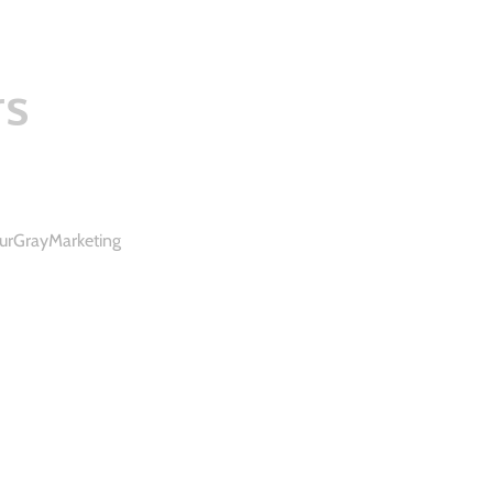
rs
urGrayMarketing