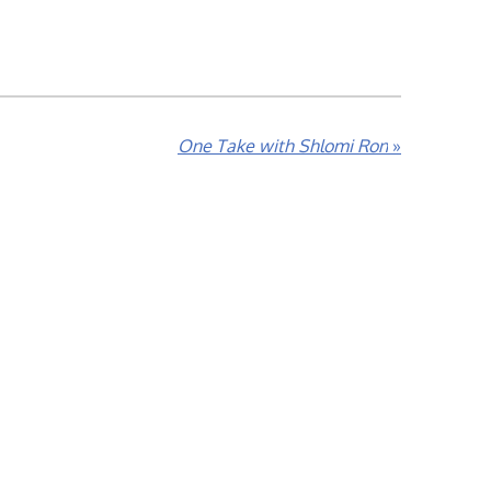
One Take with Shlomi Ron
»