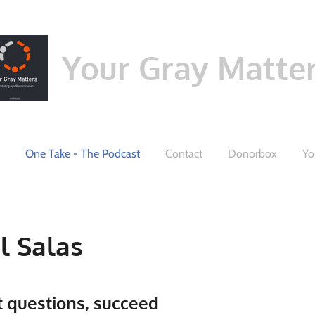
Your Gray Matte
One Take - The Podcast
Contact
Donorbox
Yo
l Salas
t questions, succeed