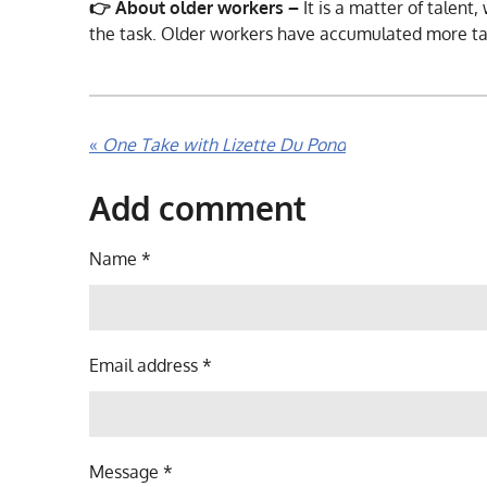
👉 About older workers –
It is a matter of talent
the task. Older workers have accumulated more t
«
One Take with Lizette Du Pond
Add comment
Name *
Email address *
Message *