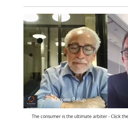
The consumer is the ultimate arbiter - Click th