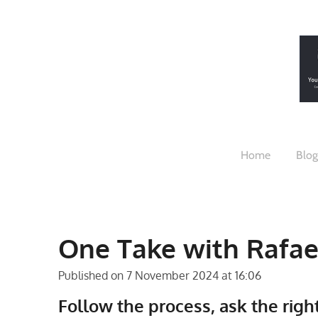
Skip
to
main
content
Home
Blog
One Take with Rafae
Published on 7 November 2024 at 16:06
Follow the process, ask the righ