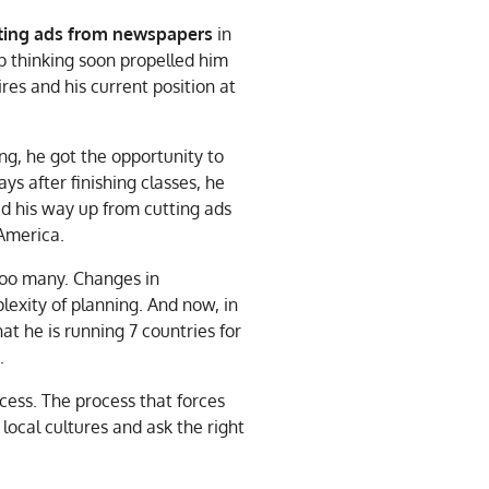
utting ads from newspapers
in
ep thinking soon propelled him
res and his current position at
ng, he got the opportunity to
ys after finishing classes, he
ed his way up from cutting ads
 America.
too many. Changes in
exity of planning. And now, in
t he is running 7 countries for
.
ocess. The process that forces
local cultures and ask the right