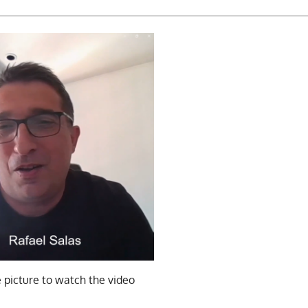
e picture to watch the video