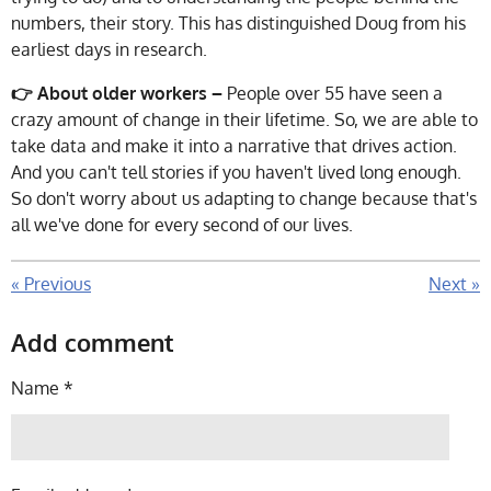
numbers, their story. This has distinguished Doug from his
earliest days in research.
👉 About older workers –
People over 55 have seen a
crazy amount of change in their lifetime. So, we are able to
take data and make it into a narrative that drives action.
And you can't tell stories if you haven't lived long enough.
So don't worry about us adapting to change because that's
all we've done for every second of our lives.
«
Previous
Next
»
Add comment
Name *