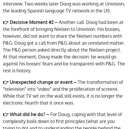
interview. Two weeks later Doug was working at Univision,
the leading Spanish-language TV network in the US.
👉 Decisive Moment #2 –
Another call. Doug had been at
the forefront of bringing Nielsen to Univision. His bosses,
however, did not want to share the Nielsen numbers with
P&G. Doug got a call from P&G about an unrelated matter.
The P&G person asked directly about the Nielsen project.
At that moment, Doug made the decision: he would go
against his bosses’ fears and be transparent with P&G. The
rest is history.
👉 Unexpected change or event –
The transformation of
“television” into “video” and the proliferation of screens.
While that TV set on the wall still exists, it is no longer the
electronic hearth that it once was.
👉 What did he do? –
For Doug, coping with that level of
complexity boils down to first principles (what are you
trying to do) and to understanding the people behind the