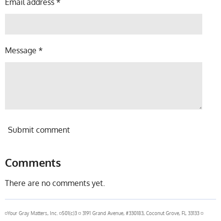
Email address *
Message *
Submit comment
Comments
There are no comments yet.
◽Your Gray Matters, Inc. ◽501(c)3 ◽ 3191 Grand Avenue, #330183, Coconut Grove, FL 33133 ◽