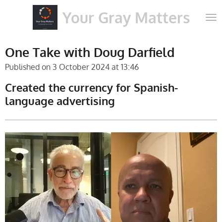
Skip
Your Gray Matters
to
main
content
One Take with Doug Darfield
Published on 3 October 2024 at 13:46
Created the currency for Spanish-
language advertising