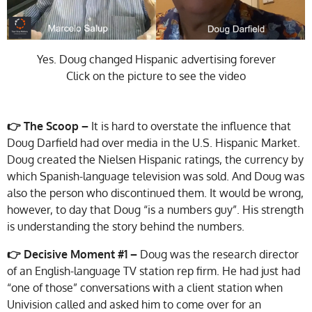
Yes. Doug changed Hispanic advertising forever
Click on the picture to see the video
👉 The Scoop –
It is hard to overstate the influence that
Doug Darfield had over media in the U.S. Hispanic Market.
Doug created the Nielsen Hispanic ratings, the currency by
which Spanish-language television was sold. And Doug was
also the person who discontinued them. It would be wrong,
however, to day that Doug “is a numbers guy”. His strength
is understanding the story behind the numbers.
👉 Decisive Moment #1 –
Doug was the research director
of an English-language TV station rep firm. He had just had
“one of those” conversations with a client station when
Univision called and asked him to come over for an