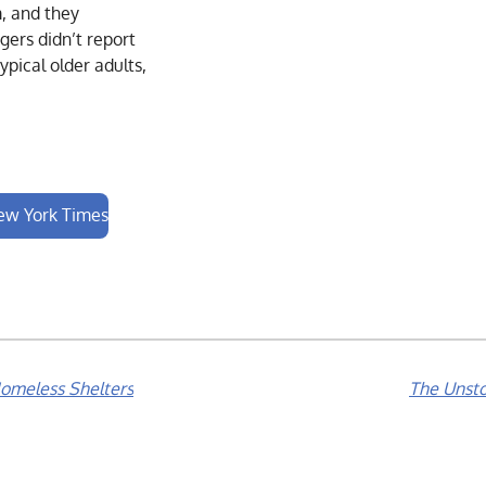
, and they
gers didn’t report
ypical older adults,
New York Times
omeless Shelters
The Unsto