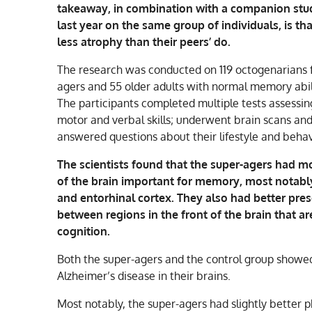
takeaway, in combination with a companion stu
last year on the same group of individuals, is tha
less atrophy than their peers’ do.
The research was conducted on 119 octogenarians 
agers and 55 older adults with normal memory abilit
The participants completed multiple tests assessi
motor and verbal skills; underwent brain scans an
answered questions about their lifestyle and behav
The scientists found that the super-agers had m
of the brain important for memory, most notab
and entorhinal cortex. They also had better pre
between regions in the front of the brain that ar
cognition.
Both the super-agers and the control group showed
Alzheimer’s disease in their brains.
Most notably, the super-agers had slightly better p