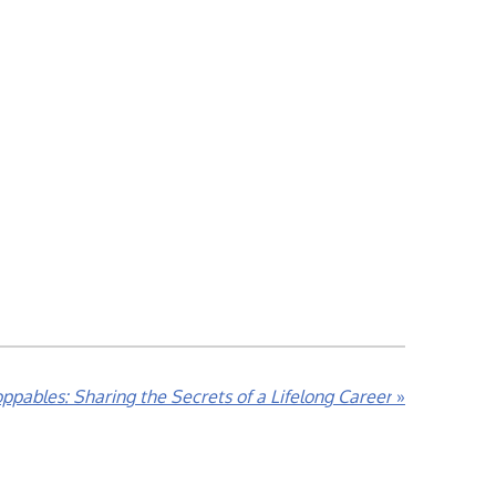
ppables: Sharing the Secrets of a Lifelong Career
»