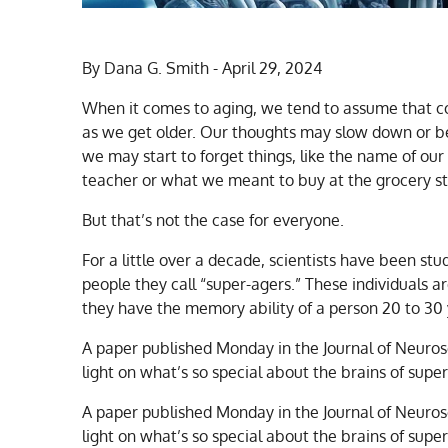
By Dana G. Smith - April 29, 2024
When it comes to aging, we tend to assume that c
as we get older. Our thoughts may slow down or 
we may start to forget things, like the name of our
teacher or what we meant to buy at the grocery st
But that’s not the case for everyone.
For a little over a decade, scientists have been stu
people they call “super-agers.” These individuals a
they have the memory ability of a person 20 to 30
A paper published Monday in the Journal of Neuros
light on what’s so special about the brains of super
A paper published Monday in the Journal of Neuros
light on what’s so special about the brains of supe