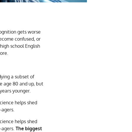
ognition gets worse
become confused, or
 high school English
ore.
dying a subset of
re age 80 and up, but
 years younger.
cience helps shed
-agers.
cience helps shed
r-agers.
The biggest