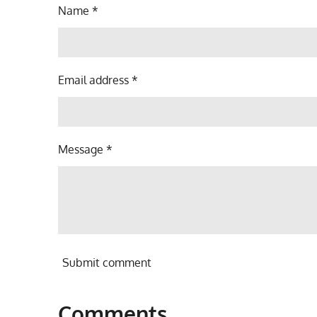
Name *
Email address *
Message *
Submit comment
Comments