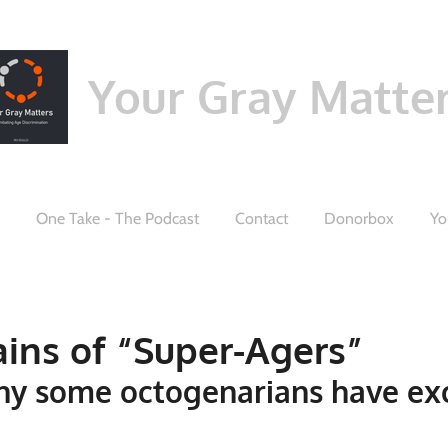
Your Gray Matte
One Take - The Podcast
Contact
Donorbox
Yo
ains of “Super-Agers”
hy some octogenarians have ex