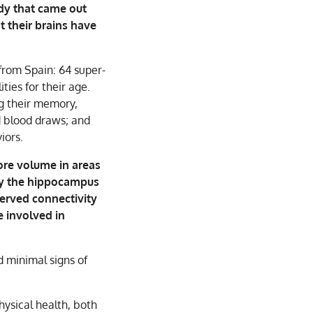
dy that came out
t their brains have
from Spain: 64 super-
ies for their age.
ng their memory,
d blood draws; and
iors.
ore volume in areas
ly the hippocampus
served connectivity
e involved in
 minimal signs of
hysical health, both