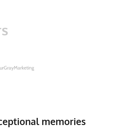
rs
urGrayMarketing
ceptional memories