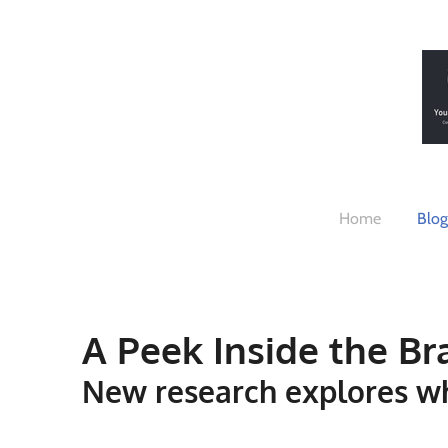
Skip
to
main
content
Home
Blog
A Peek Inside the Br
New research explores w