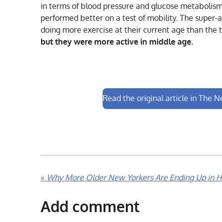
in terms of blood pressure and glucose metabolism
performed better on a test of mobility. The super-a
doing more exercise at their current age than the t
but they were more active in middle age.
Read the original article in The 
«
Why More Older New Yorkers Are Ending Up in H
Add comment