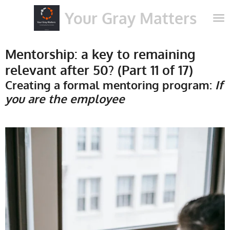
Skip
Your Gray Matters
to
main
content
Mentorship: a key to remaining
relevant after 50? (Part 11 of 17)
Creating a formal mentoring program:
If
you are the employee