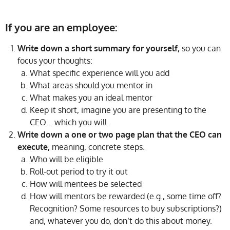
If you are an employee:
Write down a short summary for yourself,
so you can
focus your thoughts:
What specific experience will you add
What areas should you mentor in
What makes you an ideal mentor
Keep it short, imagine you are presenting to the
CEO… which you will
Write down a one or two page plan that the CEO can
execute,
meaning, concrete steps.
Who will be eligible
Roll-out period to try it out
How will mentees be selected
How will mentors be rewarded (e.g., some time off?
Recognition? Some resources to buy subscriptions?)
and, whatever you do, don’t do this about money.