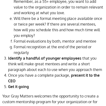
Remember, as a 55+ employee, you want to add
value to the organization in order to remain relevant
and working at what you love.
Will there be a formal meeting place available once
or twice per week? If there are several mentees,
how will you schedule this and how much time will
you employ?
Formal evaluations by both, mentor and mentee
Formal recognition at the end of the period or
regularly
Identify a handful of younger employees
that you
think will make great mentees and write a short
paragraph about each to use when you approach them
Once you have a complete package,
present it to the
CEO
Get it going
Your Gray Matters welcomes the opportunity to create a
custom mentorship program for your organization or for