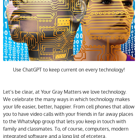
Use ChatGPT to keep current on every technology!
Let’s be clear, at Your Gray Matters we love technology.
We celebrate the many ways in which technology makes
your life easier, better, happier. From cell phones that allow
you to have video calls with your friends in far away places
to the WhatsApp group that lets you keep in touch with
family and classmates. To, of course, computers, modern
integrated software and a long list of etcetera.