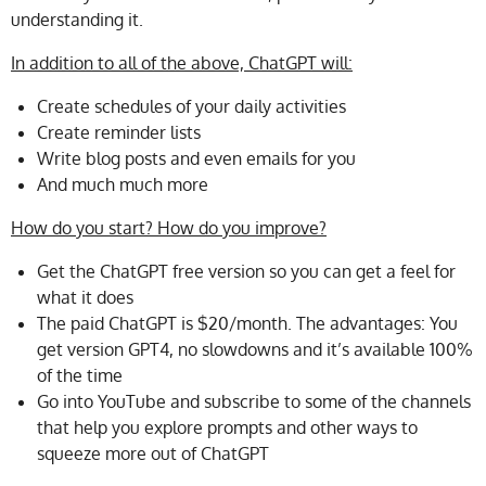
understanding it.
In addition to all of the above, ChatGPT will:
Create schedules of your daily activities
Create reminder lists
Write blog posts and even emails for you
And much much more
How do you start? How do you improve?
Get the ChatGPT free version so you can get a feel for
what it does
The paid ChatGPT is $20/month. The advantages: You
get version GPT4, no slowdowns and it’s available 100%
of the time
Go into YouTube and subscribe to some of the channels
that help you explore prompts and other ways to
squeeze more out of ChatGPT