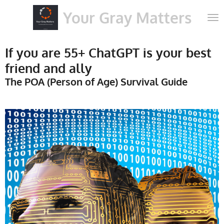
Skip
Your Gray Matters
to
main
content
If you are 55+ ChatGPT is your best
friend and ally
The POA (Person of Age) Survival Guide