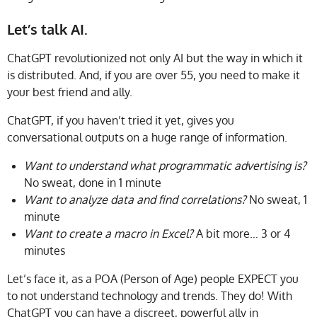
Let’s talk AI.
ChatGPT revolutionized not only AI but the way in which it
is distributed. And, if you are over 55, you need to make it
your best friend and ally.
ChatGPT, if you haven’t tried it yet, gives you
conversational outputs on a huge range of information.
Want to understand what programmatic advertising is?
No sweat, done in 1 minute
Want to analyze data and find correlations?
No sweat, 1
minute
Want to create a macro in Excel?
A bit more… 3 or 4
minutes
Let’s face it, as a POA (Person of Age) people EXPECT you
to not understand technology and trends. They do! With
ChatGPT you can have a discreet, powerful ally in