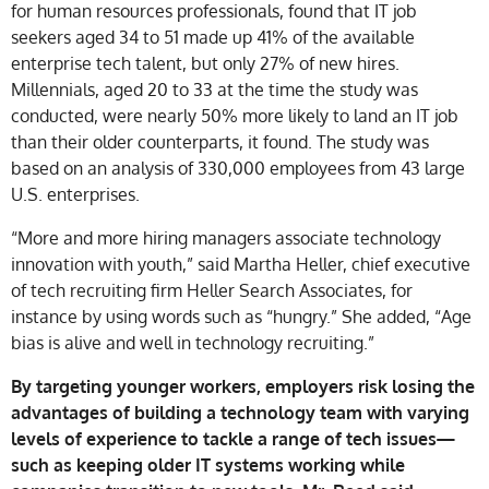
for human resources professionals, found that IT job
seekers aged 34 to 51 made up 41% of the available
enterprise tech talent, but only 27% of new hires.
Millennials, aged 20 to 33 at the time the study was
conducted, were nearly 50% more likely to land an IT job
than their older counterparts, it found. The study was
based on an analysis of 330,000 employees from 43 large
U.S. enterprises.
“More and more hiring managers associate technology
innovation with youth,” said Martha Heller, chief executive
of tech recruiting firm Heller Search Associates, for
instance by using words such as “hungry.” She added, “Age
bias is alive and well in technology recruiting.”
By targeting younger workers, employers risk losing the
advantages of building a technology team with varying
levels of experience to tackle a range of tech issues—
such as keeping older IT systems working while