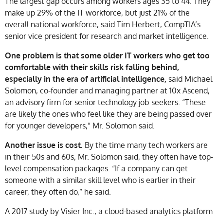
The largest gap occurs among workers ages 35 to 44. They
make up 29% of the IT workforce, but just 21% of the
overall national workforce, said Tim Herbert, CompTIA’s
senior vice president for research and market intelligence.
One problem is that some older IT workers who get too
comfortable with their skills risk falling behind,
especially in the era of artificial intelligence,
said Michael
Solomon, co-founder and managing partner at 10x Ascend,
an advisory firm for senior technology job seekers. “These
are likely the ones who feel like they are being passed over
for younger developers,” Mr. Solomon said.
Another issue is cost.
By the time many tech workers are
in their 50s and 60s, Mr. Solomon said, they often have top-
level compensation packages. “If a company can get
someone with a similar skill level who is earlier in their
career, they often do,” he said.
A 2017 study by Visier Inc., a cloud-based analytics platform