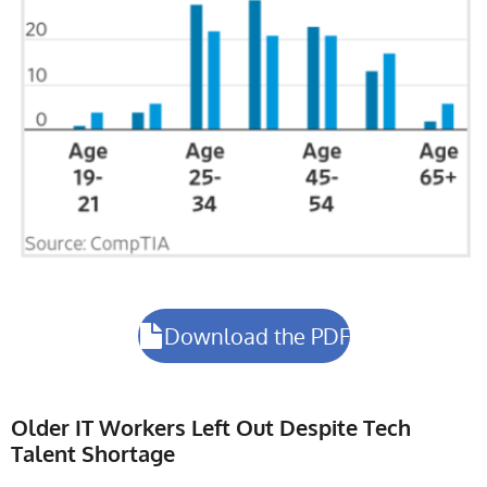
Download the PDF
Older IT Workers Left Out Despite Tech
Talent Shortage