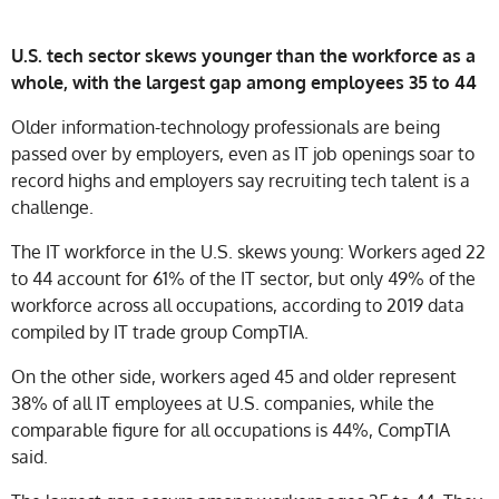
U.S. tech sector skews younger than the workforce as a
whole, with the largest gap among employees 35 to 44
Older information-technology professionals are being
passed over by employers, even as IT job openings soar to
record highs and employers say recruiting tech talent is a
challenge.
The IT workforce in the U.S. skews young: Workers aged 22
to 44 account for 61% of the IT sector, but only 49% of the
workforce across all occupations, according to 2019 data
compiled by IT trade group CompTIA.
On the other side, workers aged 45 and older represent
38% of all IT employees at U.S. companies, while the
comparable figure for all occupations is 44%, CompTIA
said.