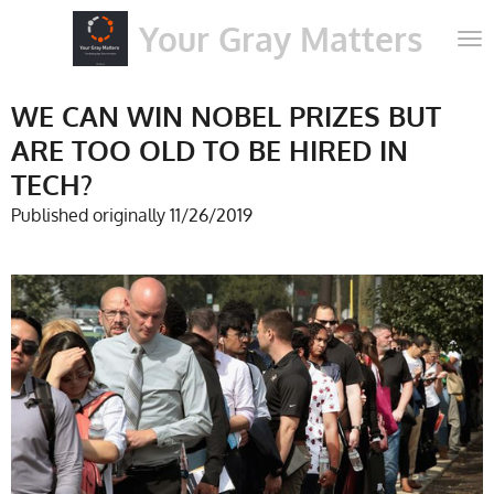
Skip
Your Gray Matters
to
main
content
WE CAN WIN NOBEL PRIZES BUT
ARE TOO OLD TO BE HIRED IN
TECH?
Published originally 11/26/2019